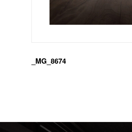
_MG_8674