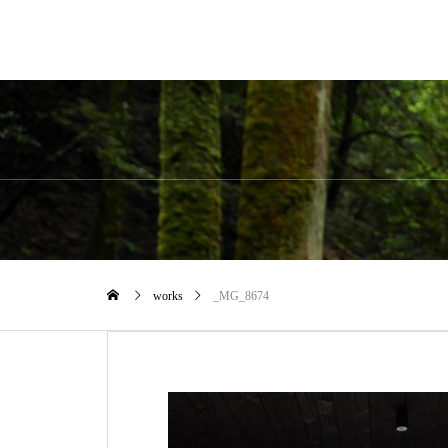
works
_MG_8674