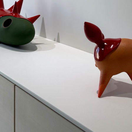
blog
瀬戸の工房
IMG_9129