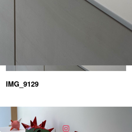
IMG_9129