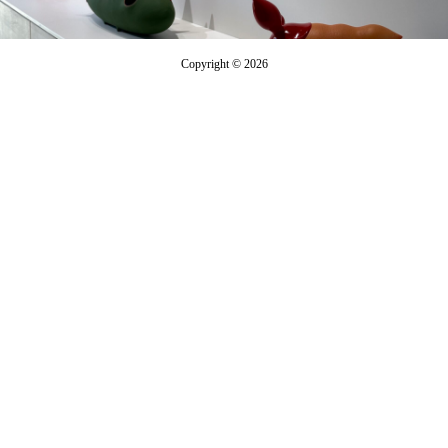
Copyright © 2026