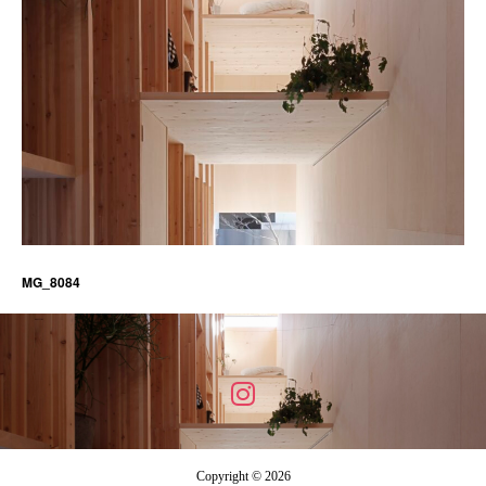
MG_8084
Copyright © 2026