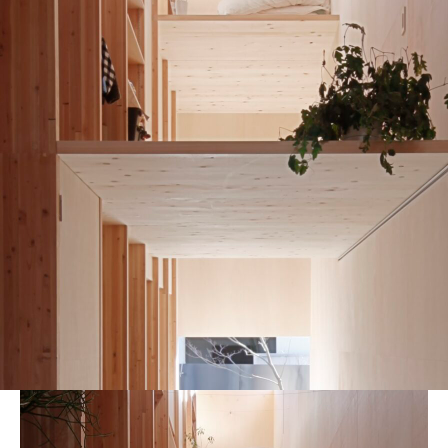
blog
MG_8084