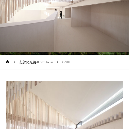
blog
志賀の光路/KoroHouse
k9901