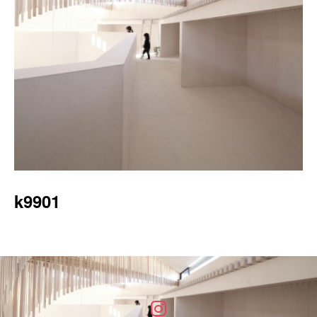
k9901