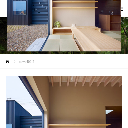
blog
miwa402-2