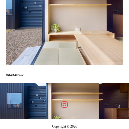
miwa402-2
Copyright © 2026