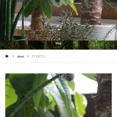
blog
about
P1330733