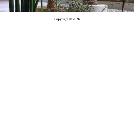
Copyright © 2026