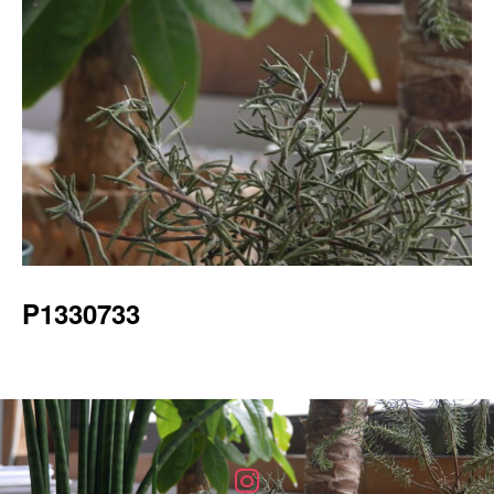
P1330733