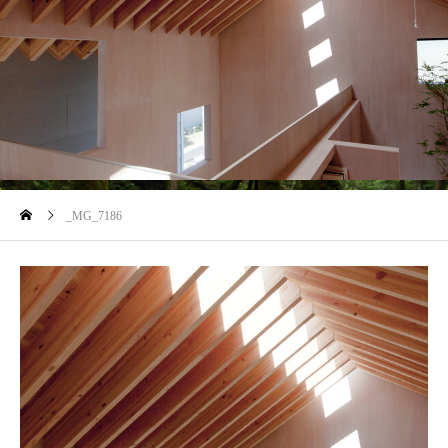
blog
_MG_7186