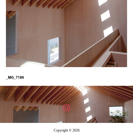
_MG_7186
Copyright © 2026