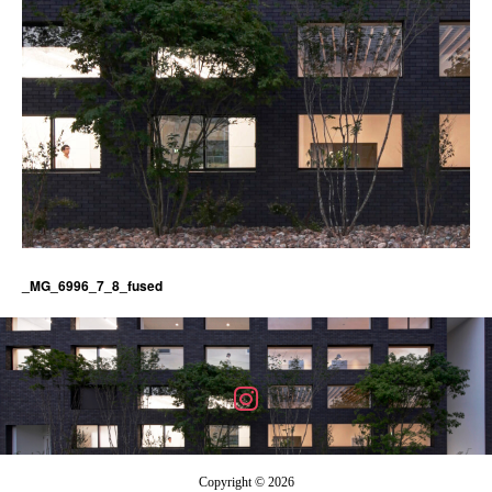
_MG_6996_7_8_fused
Copyright © 2026