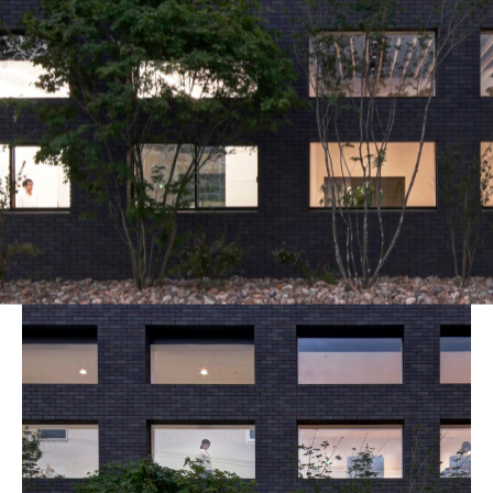
blog
_MG_6996_7_8_fused