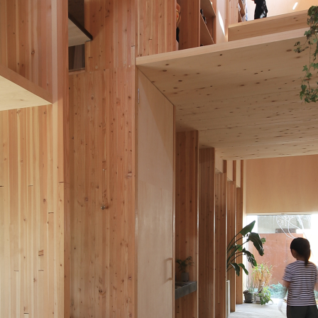
blog
2IMG_0759