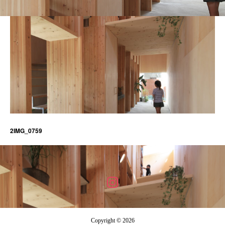
2IMG_0759
Copyright © 2026