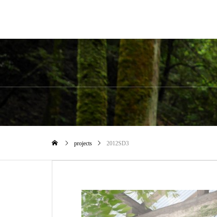
projects
2012SD3