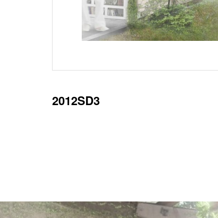
2012SD3