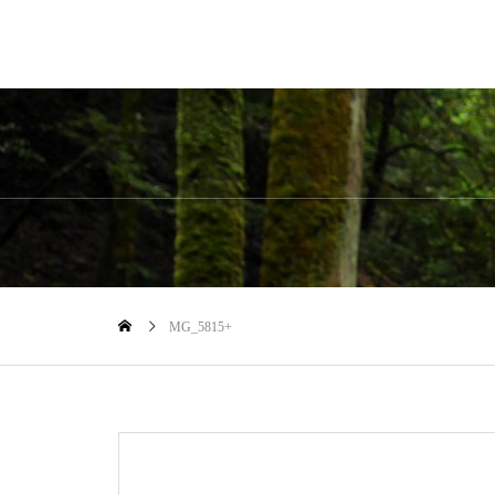
MG_5815+