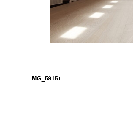
MG_5815+